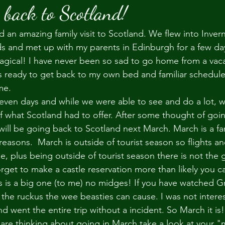
 back to Scotland!
 an amazing family visit to Scotland. We flew into Invern
s and met up with my parents in Edinburgh for a few day
gical! I have never been so sad to go home from a vacat
ys ready to get back to my own bed and familiar schedule
me. 
even days and while we were able to see and do a lot, w
of what Scotland had to offer. After some thought of goi
ill be going back to Scotland next March. March is a fan
 reasons.  March is outside of tourist season so flights a
, plus being outside of tourist season there is not the
 forget to make a castle reservation more than likely you c
his is a big one (to me) no midges! If you have watched
d the ruckus the wee beasties can cause. I was not intere
d went the entire trip without a incident. So March it is!
u are thinking about going in March take a look at your "