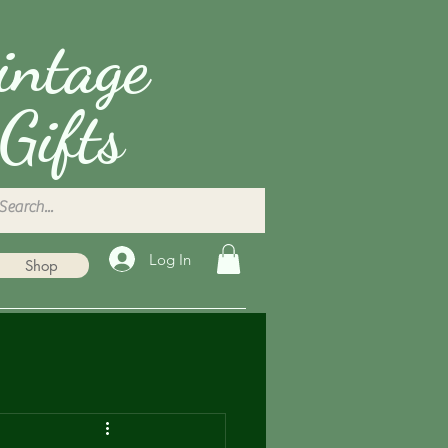
intage
Gifts
Log In
Shop