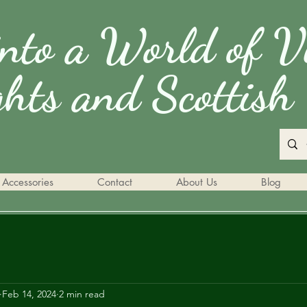
into a World of V
ghts and Scottish 
Accessories
Contact
About Us
Blog
Feb 14, 2024
2 min read