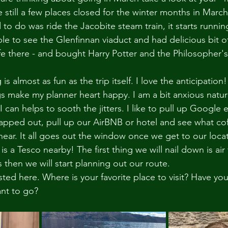
e still a few places closed for the winter months in March
o do was ride the Jacobite steam train, it starts running
e to see the Glenfinnan viaduct and had delicious bit of 
fe there - and bought Harry Potter and the Philosopher's
s almost as fun as the trip itself. I love the anticipation
s make my planner heart happy. I am a bit anxious natura
can helps to sooth the jitters. I like to pull up Google 
apped out, pull up our AirBNB or hotel and see what co
near. It all goes out the window once we get to our locatio
 is a Tesco nearby! The first thing we will nail down is ai
 then we will start planning out our route. 
osted here. Where is your favorite place to visit? Have yo
nt to go? 