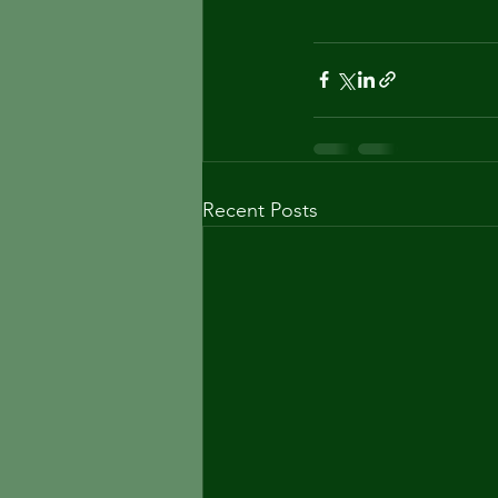
Recent Posts