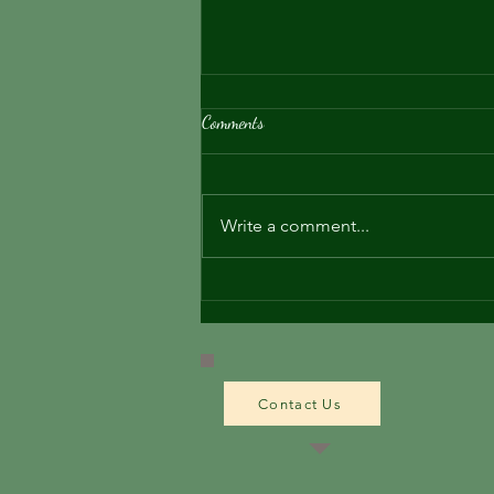
Comments
About the Tweed
Write a comment...
Contact Us