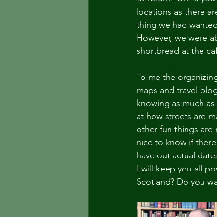
locations as there ar
thing we had wanted t
However, we were abl
shortbread at the ca
To me the organizing i
maps and travel blog
knowing as much as I 
at how streets are m
other fun things are 
nice to know if there
have out actual dates
I will keep you all p
Scotland? Do you wa