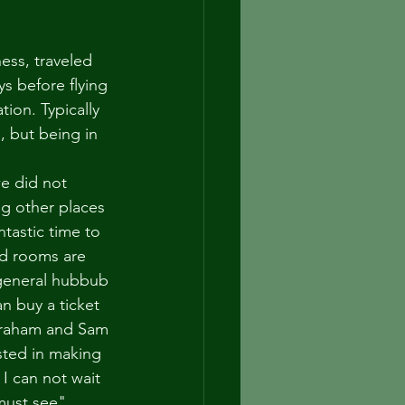
ess, traveled 
s before flying 
ion. Typically 
, but being in 
e did not 
ng other places 
tastic time to 
nd rooms are 
 general hubbub 
an buy a ticket 
 Graham and Sam 
sted in making 
 I can not wait 
must see" 