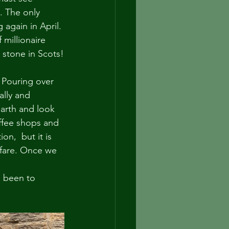
. The only 
 again in April. 
millionaire 
 stone in Scots!
! Pouring over 
lly and 
earth and look 
ffee shops and 
n,  but it is 
r fare. Once we 
u been to 