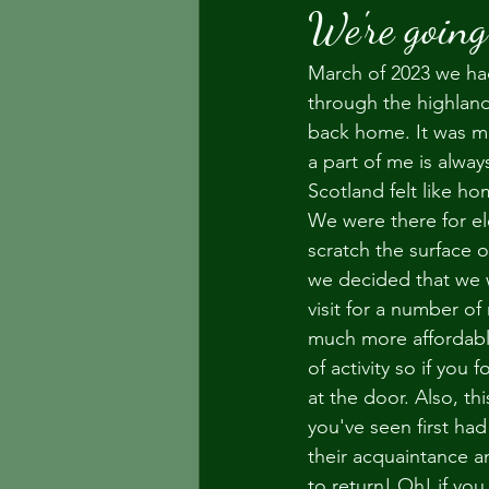
We're going
March of 2023 we had
through the highland
back home. It was ma
a part of me is alwa
Scotland felt like ho
We were there for el
scratch the surface 
we decided that we w
visit for a number of
much more affordable
of activity so if you
at the door. Also, t
you've seen first ha
their acquaintance an
to return! Oh! if yo