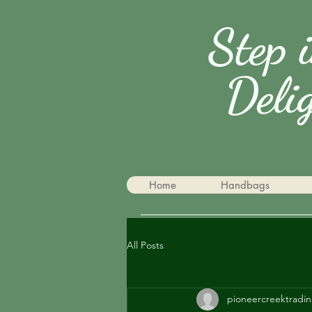
Step 
Deli
Home
Handbags
All Posts
pioneercreektradin