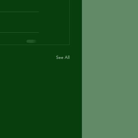
See All