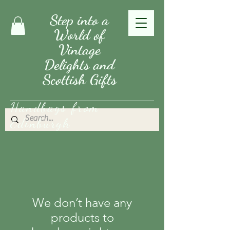
Step into a
World of
Vintage
Delights and
Scottish Gifts
Handbags from
Edinburgh
We don’t have any
products to